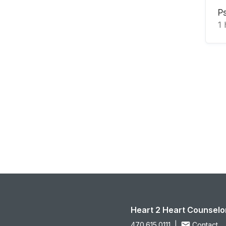
P
1
Heart 2 Heart Counselo
470.615.0111
|
Contact