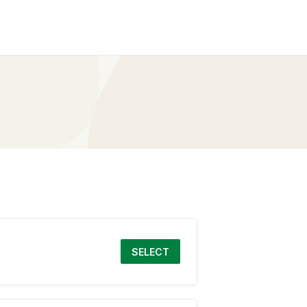
SELECT