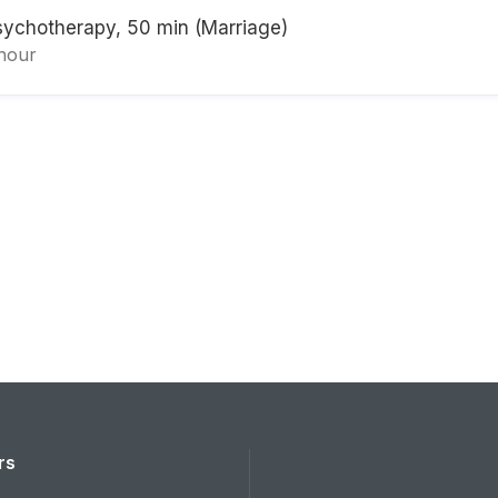
sychotherapy, 50 min (Marriage)
 hour
rs