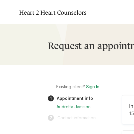
Heart 2 Heart Counselors
Request an appoint
Existing client?
Sign In
1
Appointment info
In
Audretta Jamison
1
2
Contact information