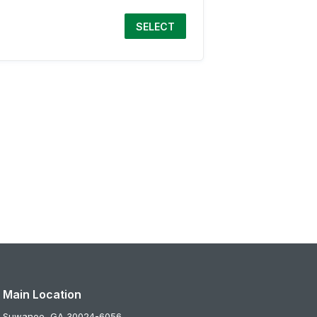
SELECT
Main Location
Suwanee,
GA
30024-6056