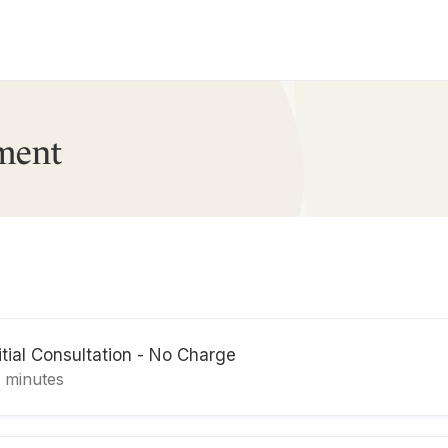
ment
itial Consultation - No Charge
5 minutes